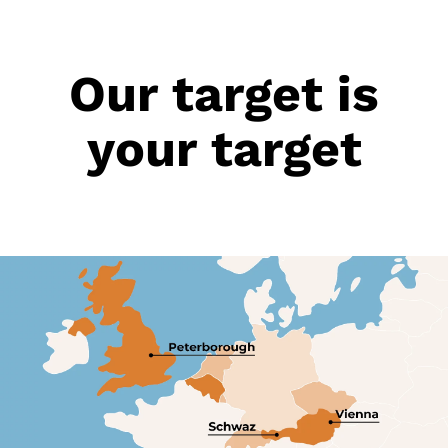
Our target is
your target