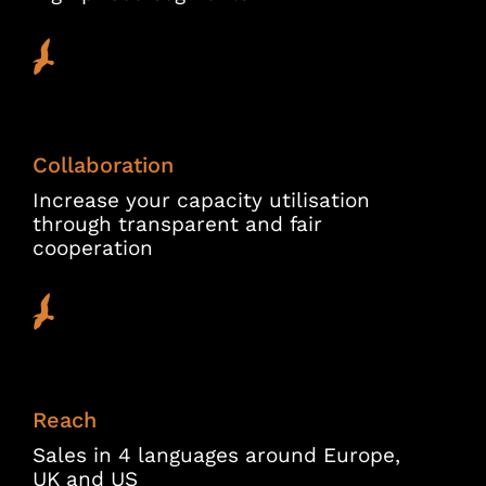
Collaboration
Increase your capacity utilisation
through transparent and fair
cooperation
Reach
Sales in 4 languages around Europe,
UK and US