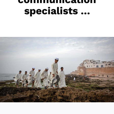
specialists …