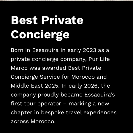
Best Private
Concierge
Born in Essaouira in early 2023 as a
private concierge company, Pur Life
Maroc was awarded Best Private
Concierge Service for Morocco and
Middle East 2025. In early 2026, the
company proudly became Essaouira’s
first tour operator – marking a new
chapter in bespoke travel experiences
across Morocco.