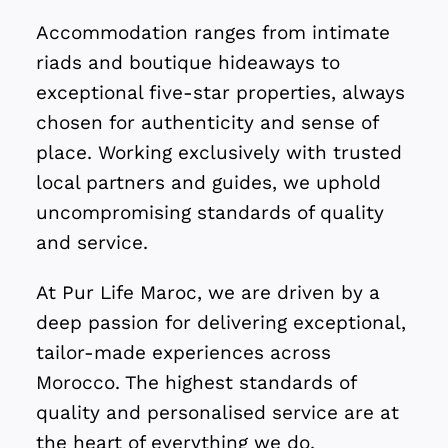
Accommodation ranges from intimate
riads and boutique hideaways to
exceptional five-star properties, always
chosen for authenticity and sense of
place. Working exclusively with trusted
local partners and guides, we uphold
uncompromising standards of quality
and service.
At Pur Life Maroc, we are driven by a
deep passion for delivering exceptional,
tailor-made experiences across
Morocco. The highest standards of
quality and personalised service are at
the heart of everything we do.