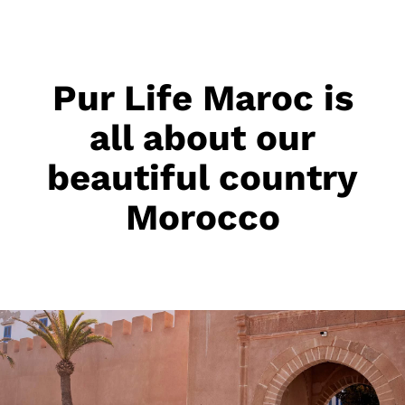
Pur Life Maroc is
all about our
beautiful country
Morocco