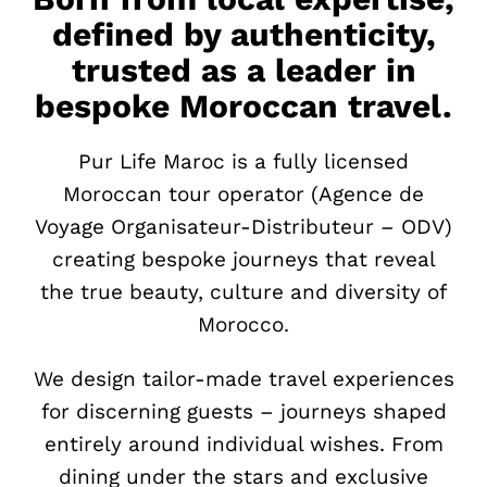
defined by authenticity,
trusted as a leader in
bespoke Moroccan travel.
Pur Life Maroc is a fully licensed
Moroccan tour operator (Agence de
Voyage Organisateur-Distributeur – ODV)
creating bespoke journeys that reveal
the true beauty, culture and diversity of
Morocco.
We design tailor-made travel experiences
for discerning guests – journeys shaped
entirely around individual wishes. From
dining under the stars and exclusive