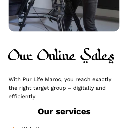
Our Online Sales
With Pur Life Maroc, you reach exactly
the right target group – digitally and
efficiently
Our services