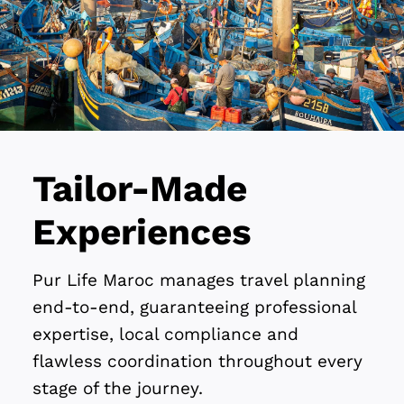
Tailor-Made
Experiences
Pur Life Maroc manages travel planning
end-to-end, guaranteeing professional
expertise, local compliance and
flawless coordination throughout every
stage of the journey.