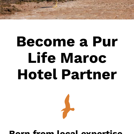
Become a Pur
Life Maroc
Hotel Partner
Born from local expertise,