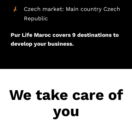
Czech market: Main country Czech
Republic
Pur Life Maroc covers 9 destinations to
develop your business.
We take care of
you