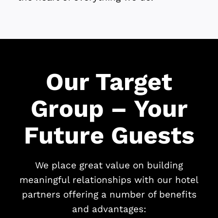
Our Target
Group – Your
Future Guests
We place great value on building
meaningful relationships with our hotel
partners offering a number of benefits
and advantages: