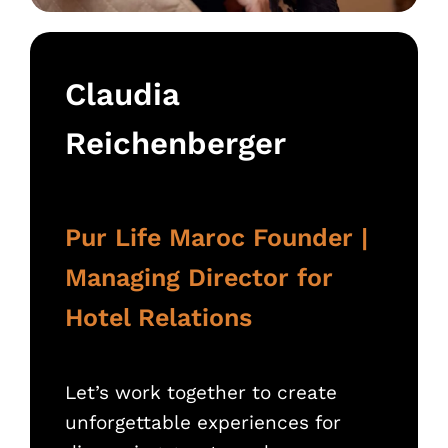
Claudia
Reichenberger
Pur Life Maroc Founder |
Managing Director for
Hotel Relations
Let’s work together to create
unforgettable experiences for