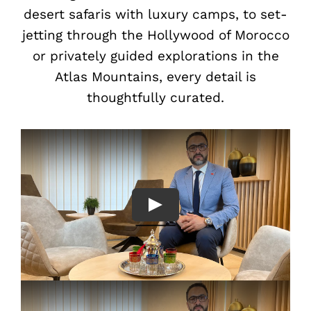
desert safaris with luxury camps, to set-
jetting through the Hollywood of Morocco
or privately guided explorations in the
Atlas Mountains, every detail is
thoughtfully curated.