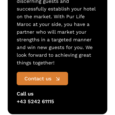
discerning guests and
successfully establish your hotel
on the market. With Pur Life
Maroc at your side, you have a
partner who will market your
strengths in a targeted manner
and win new guests for you. We
look forward to achieving great
things together!
Contact us
Call us
+43 5242 61115