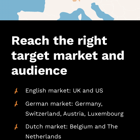
Reach the right
target market and
audience
English market: UK and US
German market: Germany,
Switzerland, Austria, Luxembourg
Dutch market: Belgium and The
Netherlands