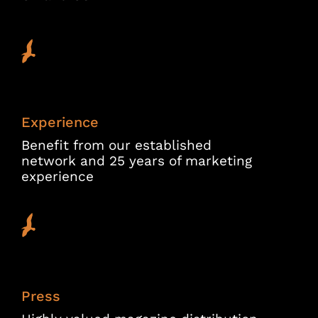
Experience
Benefit from our established
network and 25 years of marketing
experience
Press