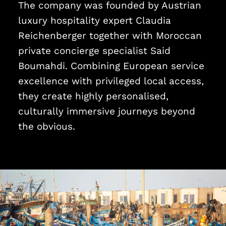
The company was founded by Austrian
luxury hospitality expert Claudia
Reichenberger together with Moroccan
private concierge specialist Said
Boumahdi. Combining European service
excellence with privileged local access,
they create highly personalised,
culturally immersive journeys beyond
the obvious.