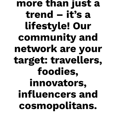
more than just a
trend – it’s a
lifestyle! Our
community and
network are your
target: travellers,
foodies,
innovators,
influencers and
cosmopolitans.