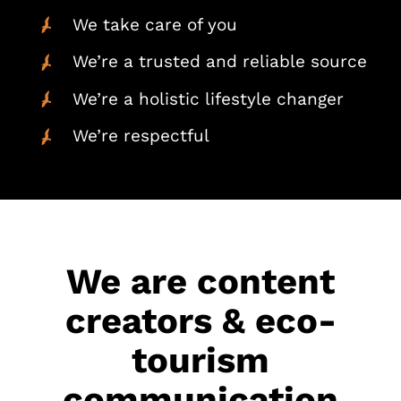
We take care of you
We’re a trusted and reliable source
We’re a holistic lifestyle changer
We’re respectful
We are content
creators & eco-
tourism
communication