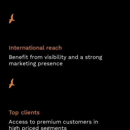
International reach
Benefit from visibility and a strong
marketing presence
Top clients
Access to premium customers in
high priced segments