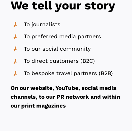
We tell your story
To journalists
To preferred media partners
To our social community
To direct customers (B2C)
To bespoke travel partners (B2B)
On our website, YouTube, social media
channels, to our PR network and within
our print magazines