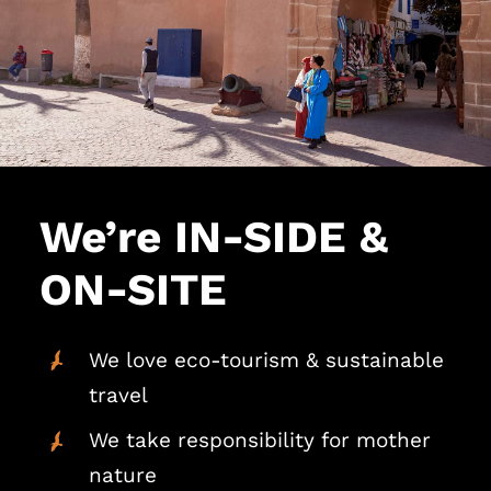
We’re IN-SIDE &
ON-SITE
We love eco-tourism & sustainable
travel
We take responsibility for mother
nature