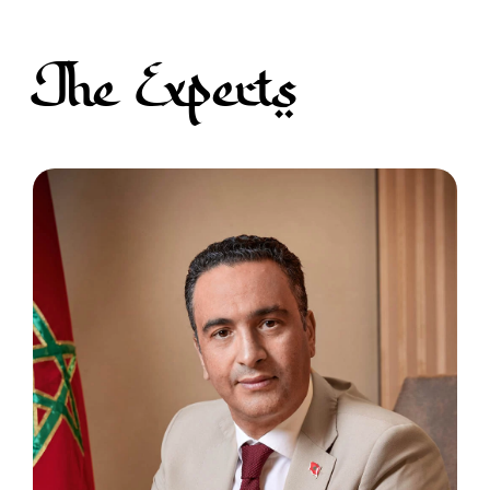
The Experts