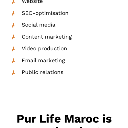
Website
SEO-optimisation
Social media
Content marketing
Video production
Email marketing
Public relations
Pur Life Maroc is