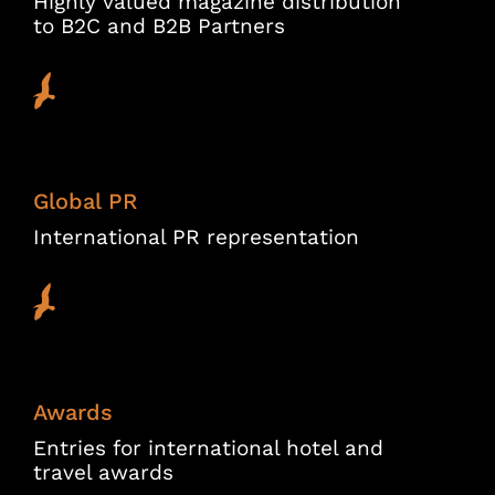
Highly valued magazine distribution
to B2C and B2B Partners
Global PR
International PR representation
Awards
Entries for international hotel and
travel awards