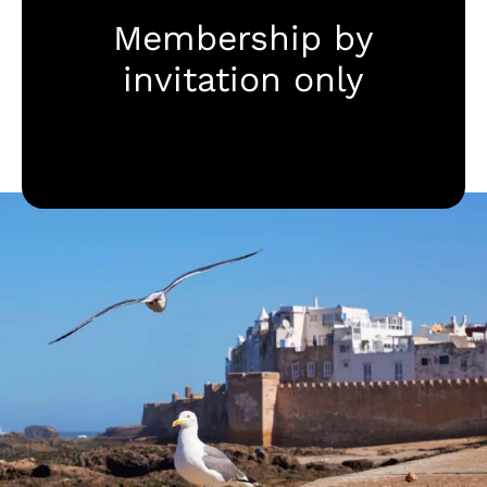
Membership by
Destinationen
invitation only
Mehr zu Pur Life Maroc
Anfragen