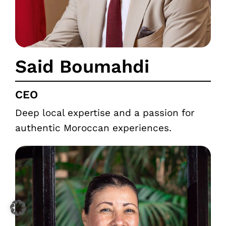
Said Boumahdi
CEO
Deep local expertise and a passion for
authentic Moroccan experiences.