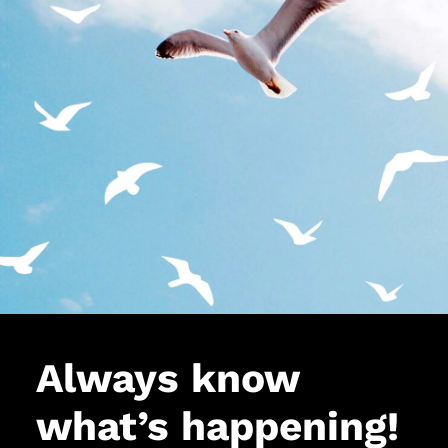
Always know
what’s happening!