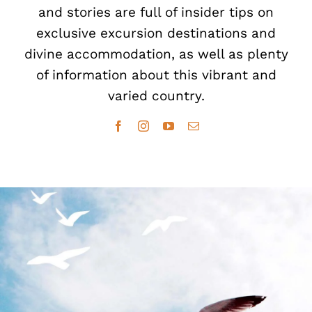
and stories are full of insider tips on
exclusive excursion destinations and
divine accommodation, as well as plenty
of information about this vibrant and
varied country.