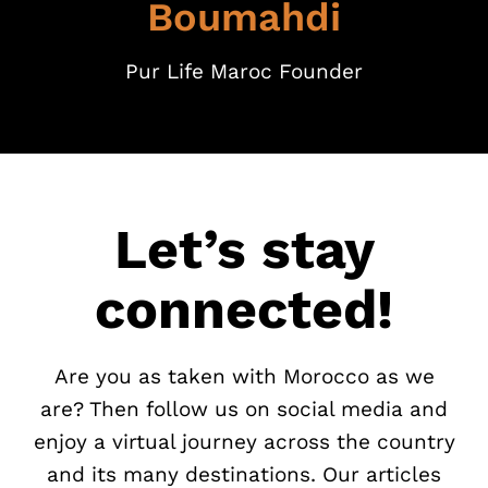
Boumahdi
Pur Life Maroc Founder
Let’s stay
connected!
Are you as taken with Morocco as we
are? Then follow us on social media and
enjoy a virtual journey across the country
and its many destinations. Our articles