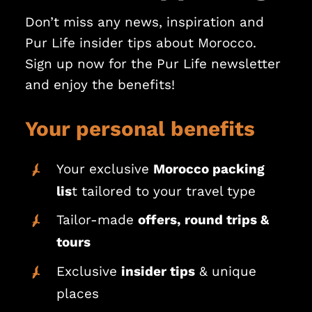
Don’t miss any news, inspiration and
Pur Life insider tips about Morocco.
Sign up now for the Pur Life newsletter
and enjoy the benefits!
Your personal benefits
Your exclusive
Morocco packing
lis
t tailored to your travel type
Tailor-made
offers, round trips &
tours
Exclusive
insider tips
& unique
places