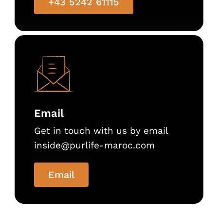
+43 5242 61115
Email
Get in touch with us by email
inside@purlife-maroc.com
Email