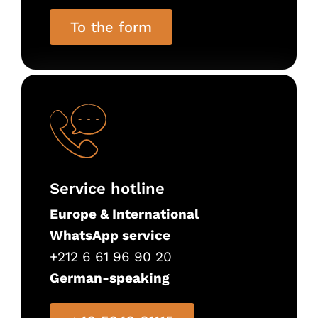
To the form
Service hotline
Europe & International
WhatsApp service
+212 6 61 96 90 20
German-speaking