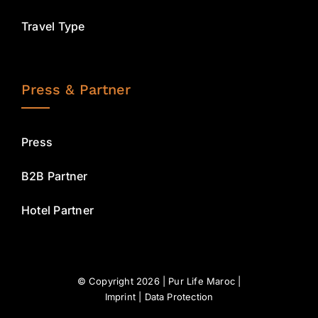
Travel Type
Press & Partner
Press
B2B Partner
Hotel Partner
© Copyright 2026 | Pur Life Maroc |
Imprint
|
Data Protection