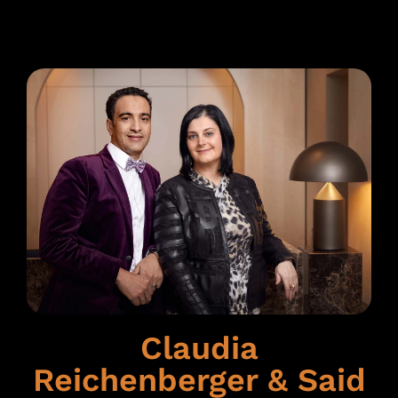
Claudia
Reichenberger & Said