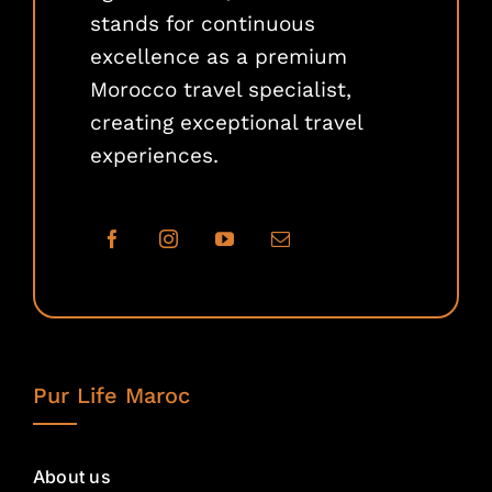
stands for continuous
excellence as a premium
Morocco travel specialist,
creating exceptional travel
experiences.
Pur Life Maroc
About us