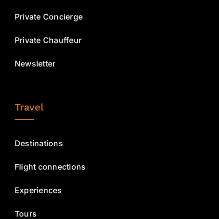
Private Concierge
Private Chauffeur
Newsletter
Travel
Destinations
Flight connections
Experiences
Tours