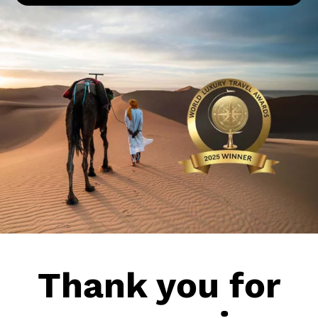
More about Pur Life Maroc
Enquiry
Thank you for