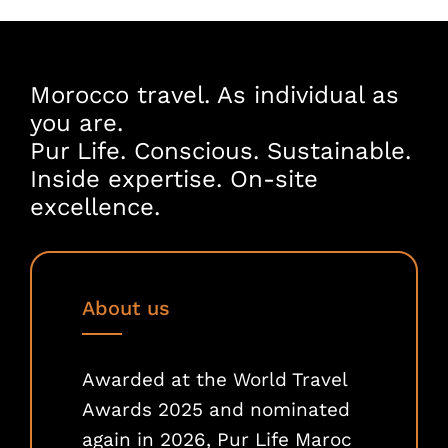
Morocco travel. As individual as
you are.
Pur Life. Conscious. Sustainable.
Inside expertise. On-site
excellence.
About us
Awarded at the World Travel
Awards 2025 and nominated
again in 2026, Pur Life Maroc