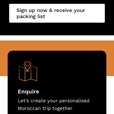
Sign up now & receive your
packing list
Enquire
Let’s create your personalised
Moroccan trip together