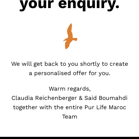
your enquiry.
We will get back to you shortly to create
a personalised offer for you.
Warm regards,
Claudia Reichenberger & Said Boumahdi
together with the entire Pur Life Maroc
Team