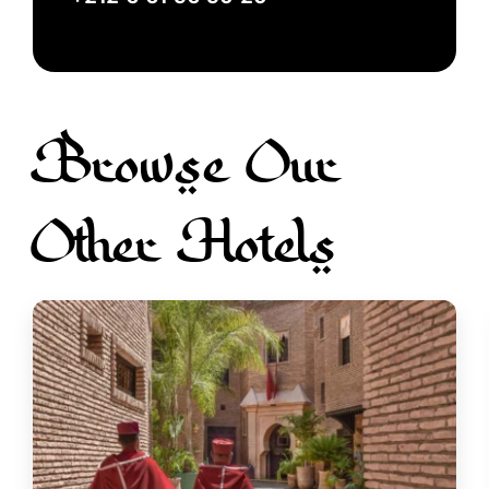
Browse Our
Other Hotels