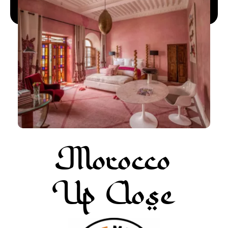
More about Pur Life Maroc
Enquiry
Morocco
Up Close