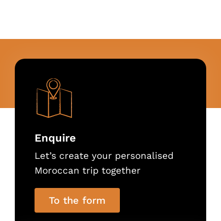
Enquire
Let’s create your personalised
Moroccan trip together
To the form