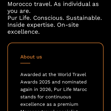
Morocco travel. As individual as
you are.
Pur Life. Conscious. Sustainable.
Inside expertise. On-site
excellence.
About us
Awarded at the World Travel
Awards 2025 and nominated
again in 2026, Pur Life Maroc
stands for continuous
excellence as a premium