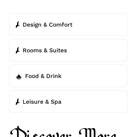
Design & Comfort
Rooms & Suites
Food & Drink
Leisure & Spa
Discover More