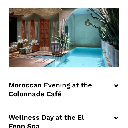
Moroccan Evening at the
Colonnade Café
Wellness Day at the El
Fenn Spa