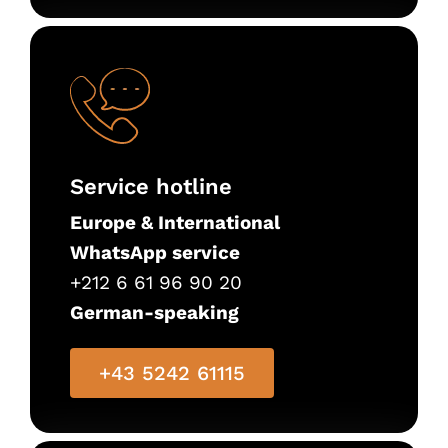
Service hotline
Europe & International
WhatsApp service
+212 6 61 96 90 20
German-speaking
+43 5242 61115