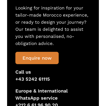
Looking for inspiration for your
tailor-made Morocco experience,
or ready to design your journey?
Our team is delighted to assist
you with personalised, no-
obligation advice.
Enquire now
Call us
+43 5242 61115
Europe & International
WhatsApp service
+212 6 61 96 90 20