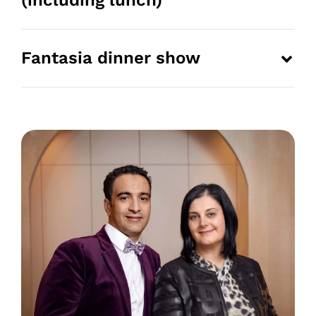
(including lunch)
Fantasia dinner show