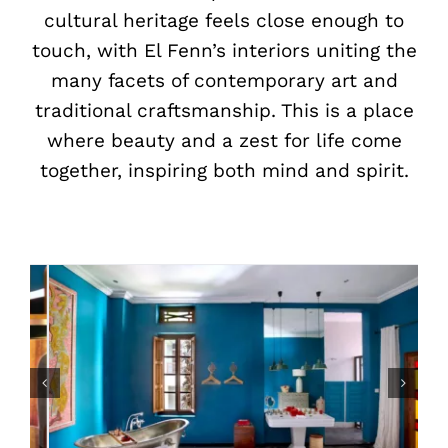
cultural heritage feels close enough to
touch, with El Fenn’s interiors uniting the
many facets of contemporary art and
traditional craftsmanship. This is a place
where beauty and a zest for life come
together, inspiring both mind and spirit.