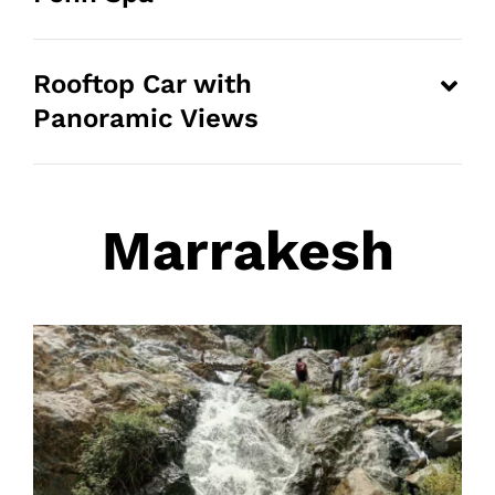
Rooftop Car with
Panoramic Views
Marrakesh