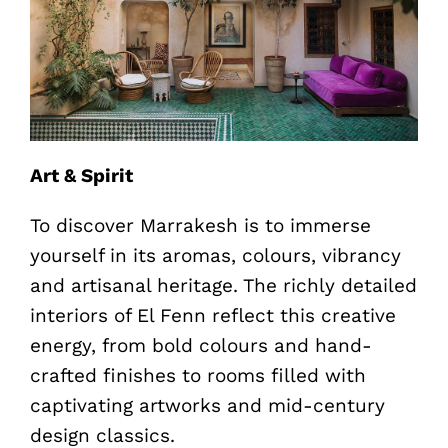
Art & Spirit
To discover Marrakesh is to immerse
yourself in its aromas, colours, vibrancy
and artisanal heritage. The richly detailed
interiors of El Fenn reflect this creative
energy, from bold colours and hand-
crafted finishes to rooms filled with
captivating artworks and mid-century
design classics.