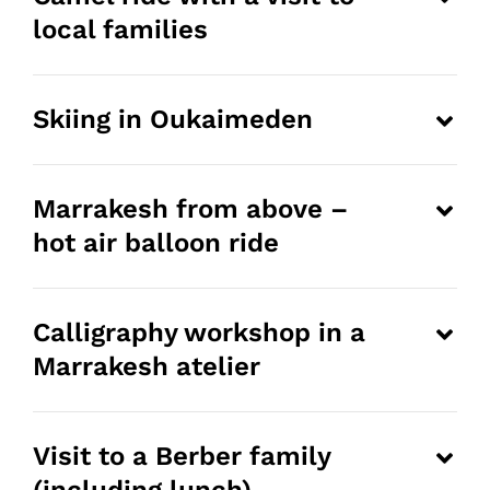
local families
Skiing in Oukaimeden
Marrakesh from above –
hot air balloon ride
Calligraphy workshop in a
Marrakesh atelier
Visit to a Berber family