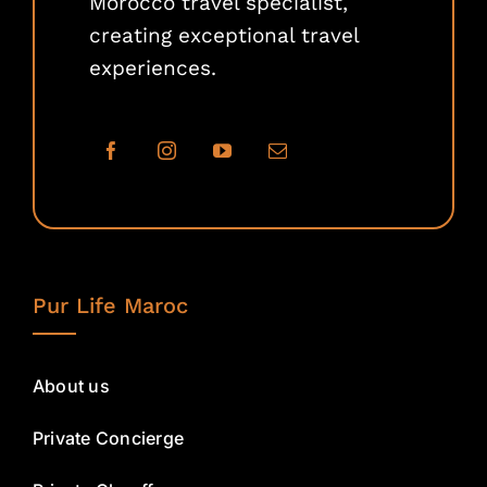
Morocco travel specialist,
creating exceptional travel
experiences.
Pur Life Maroc
About us
Private Concierge