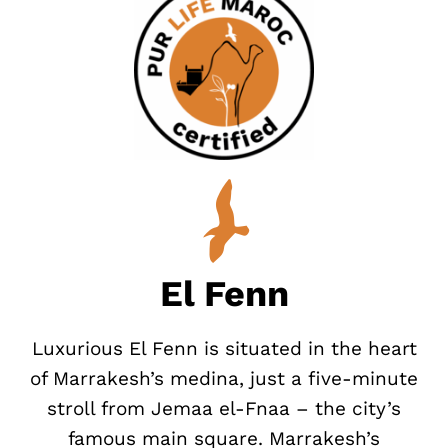
El Fenn
Luxurious El Fenn is situated in the heart
of Marrakesh’s medina, just a five-minute
stroll from Jemaa el-Fnaa – the city’s
famous main square. Marrakesh’s