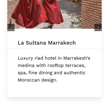
La Sultana Marrakech
Luxury riad hotel in Marrakesh’s
medina with rooftop terraces,
spa, fine dining and authentic
Moroccan design.