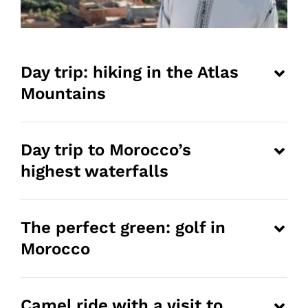
Day trip: hiking in the Atlas
Mountains
Day trip to Morocco’s
highest waterfalls
The perfect green: golf in
Morocco
Camel ride with a visit to