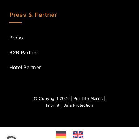
Press & Partner
Press
B2B Partner
Hotel Partner
© Copyright 2026 | Pur Life Maroc |
Imprint
|
Data Protection