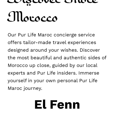
Morocco
Our Pur Life Maroc concierge service
offers tailor-made travel experiences
designed around your wishes. Discover
the most beautiful and authentic sides of
Morocco up close, guided by our local
experts and Pur Life insiders. Immerse
yourself in your own personal Pur Life
Maroc journey.
El Fenn