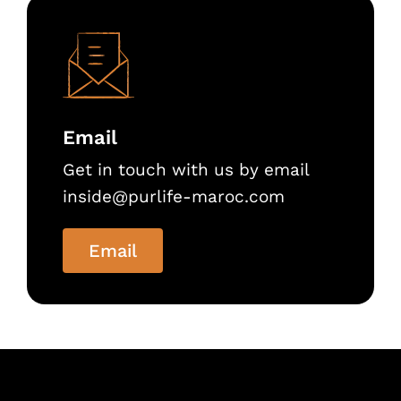
Email
Get in touch with us by email
inside@purlife-maroc.com
Email