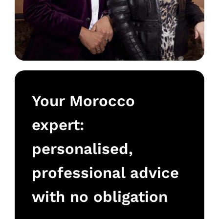
Your Morocco
expert:
personalised,
professional advice
with no obligation