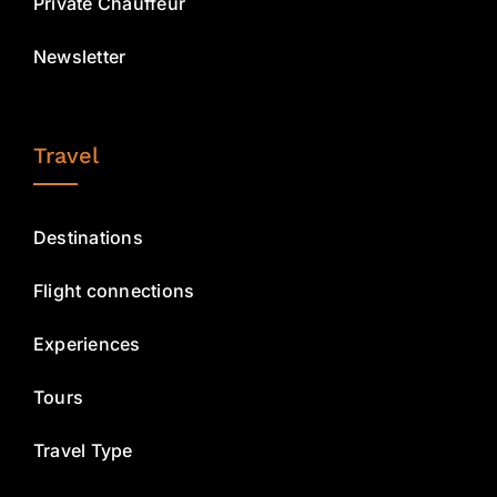
Private Chauffeur
Newsletter
Travel
Destinations
Flight connections
Experiences
Tours
Travel Type