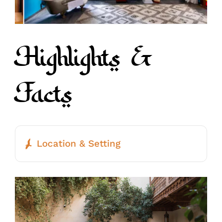
Highlights &
Facts
Location & Setting