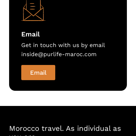
Email
Get in touch with us by email
inside@purlife-maroc.com
Email
Morocco travel. As individual as