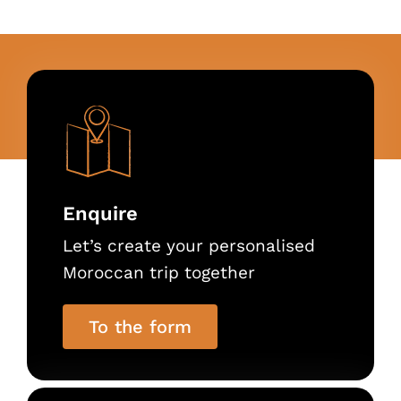
Enquire
Let’s create your personalised
Moroccan trip together
To the form