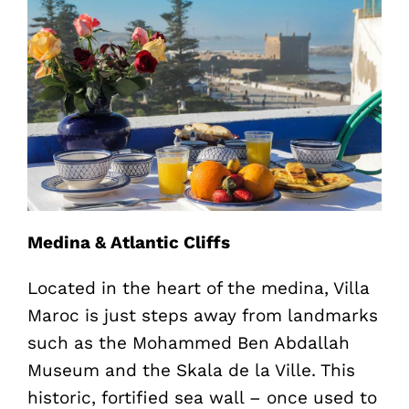
Medina & Atlantic Cliffs
Located in the heart of the medina, Villa
Maroc is just steps away from landmarks
such as the Mohammed Ben Abdallah
Museum and the Skala de la Ville. This
historic, fortified sea wall – once used to