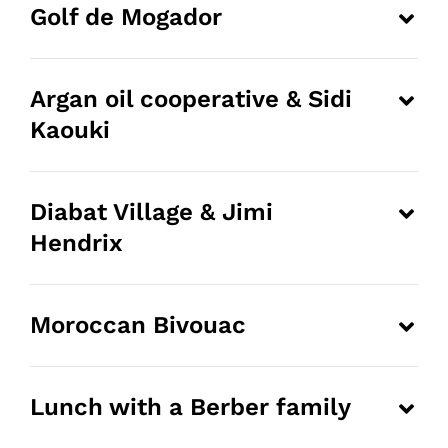
Golf de Mogador
Argan oil cooperative & Sidi
Kaouki
Diabat Village & Jimi
Hendrix
Moroccan Bivouac
Lunch with a Berber family