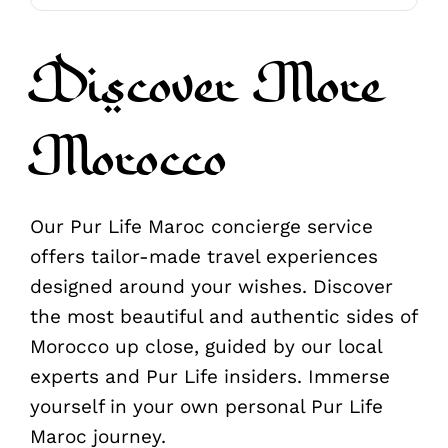
Discover More
Morocco
Our Pur Life Maroc concierge service
offers tailor-made travel experiences
designed around your wishes. Discover
the most beautiful and authentic sides of
Morocco up close, guided by our local
experts and Pur Life insiders. Immerse
yourself in your own personal Pur Life
Maroc journey.