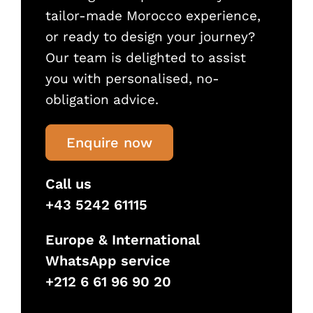
tailor-made Morocco experience,
or ready to design your journey?
Our team is delighted to assist
you with personalised, no-
obligation advice.
Enquire now
Call us
+43 5242 61115
Europe & International
WhatsApp service
+212 6 61 96 90 20