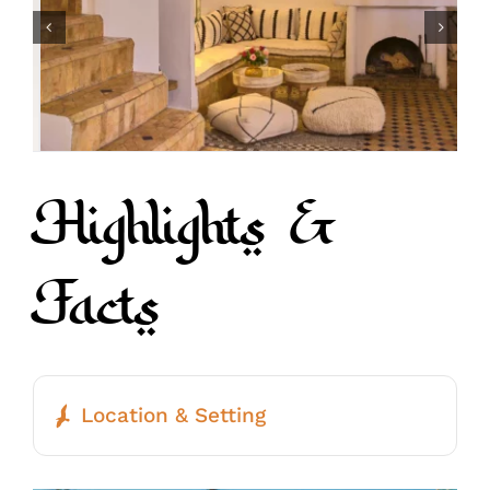
Highlights &
Facts
Location & Setting