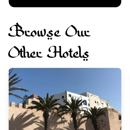
Browse Our
Other Hotels