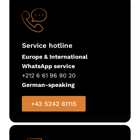
Service hotline
Europe & International
WhatsApp service
+212 6 61 96 90 20
German-speaking
+43 5242 61115