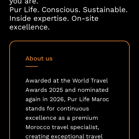
you are.
Pur Life. Conscious. Sustainable.
Inside expertise. On-site
excellence.
About us
Awarded at the World Travel
Awards 2025 and nominated
again in 2026, Pur Life Maroc
stands for continuous
excellence as a premium
Morocco travel specialist,
creating exceptional travel