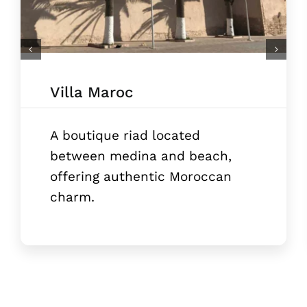
Villa Maroc
A boutique riad located
between medina and beach,
offering authentic Moroccan
charm.