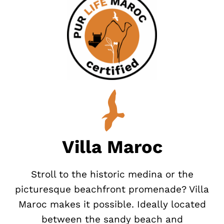
Villa Maroc
Stroll to the historic medina or the
picturesque beachfront promenade? Villa
Maroc makes it possible. Ideally located
between the sandy beach and