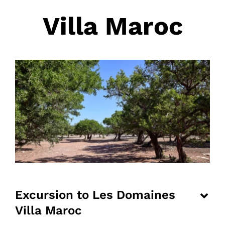
Villa Maroc
Excursion to Les Domaines
Villa Maroc