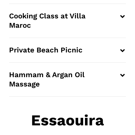
Cooking Class at Villa
Maroc
Private Beach Picnic
Hammam & Argan Oil
Massage
Essaouira