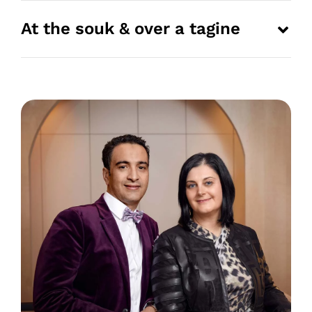
At the souk & over a tagine