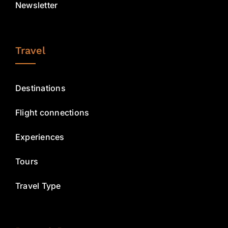
Newsletter
Travel
Destinations
Flight connections
Experiences
Tours
Travel Type