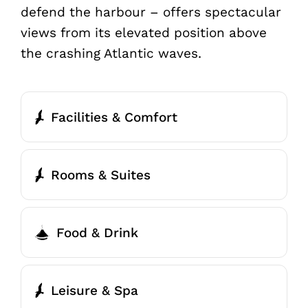
defend the harbour – offers spectacular
views from its elevated position above
the crashing Atlantic waves.
Facilities & Comfort
Rooms & Suites
Food & Drink
Leisure & Spa