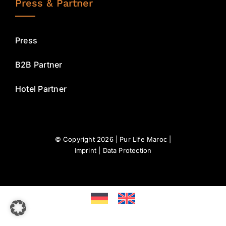
Press & Partner
Press
B2B Partner
Hotel Partner
© Copyright 2026 | Pur Life Maroc |
Imprint
|
Data Protection