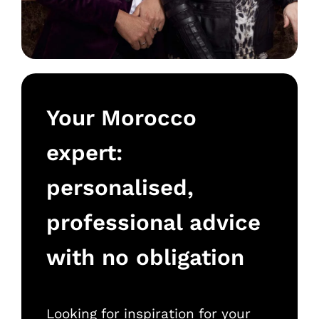
Your Morocco
expert:
personalised,
professional advice
with no obligation
Looking for inspiration for your