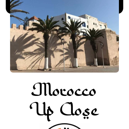
More about Pur Life Maroc
Enquiry
Morocco
Up Close