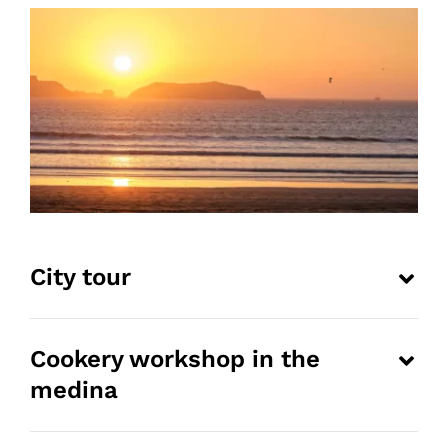
City tour
Cookery workshop in the
medina