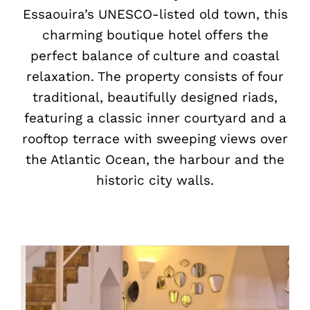
Essaouira’s UNESCO-listed old town, this
charming boutique hotel offers the
perfect balance of culture and coastal
relaxation. The property consists of four
traditional, beautifully designed riads,
featuring a classic inner courtyard and a
rooftop terrace with sweeping views over
the Atlantic Ocean, the harbour and the
historic city walls.