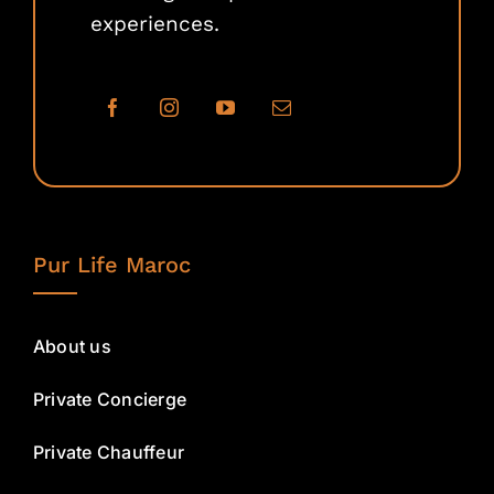
experiences.
Pur Life Maroc
About us
Private Concierge
Private Chauffeur