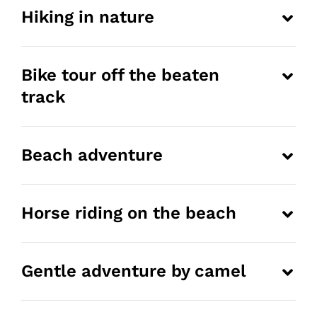
Hiking in nature
Bike tour off the beaten
track
Beach adventure
Horse riding on the beach
Gentle adventure by camel