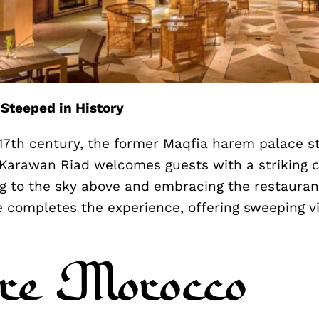
 Steeped in History
 17th century, the former Maqfia harem palace st
 Karawan Riad welcomes guests with a striking c
g to the sky above and embracing the restaurant
e completes the experience, offering sweeping v
re Morocco