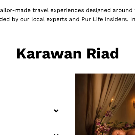
 tailor-made travel experiences designed around 
ded by our local experts and Pur Life insiders. 
Karawan Riad