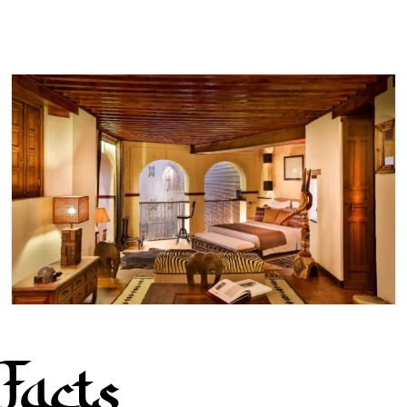
Facts