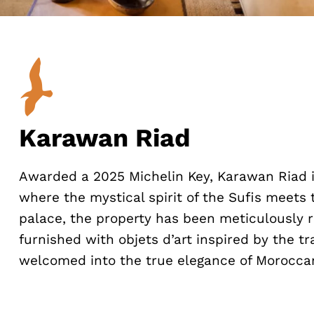
Karawan Riad
Awarded a 2025 Michelin Key, Karawan Riad i
where the mystical spirit of the Sufis meets 
palace, the property has been meticulously r
furnished with objets d’art inspired by the tr
welcomed into the true elegance of Moroccan