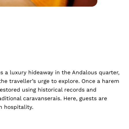
s a luxury hideaway in the Andalous quarter,
the traveller’s urge to explore. Once a harem
estored using historical records and
aditional caravanserais. Here, guests are
 hospitality.