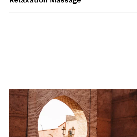
Relaxation Massage