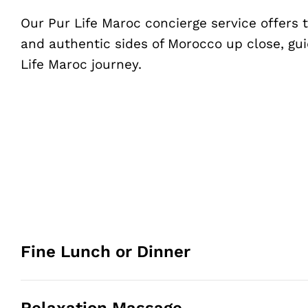
Our Pur Life Maroc concierge service offers
and authentic sides of Morocco up close, gui
Life Maroc journey.
Fine Lunch or Dinner