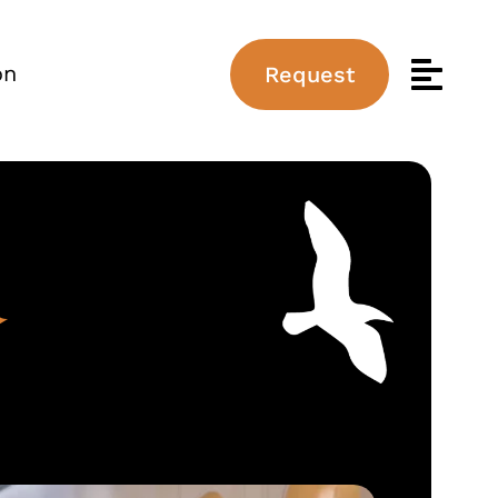
on
Request
d