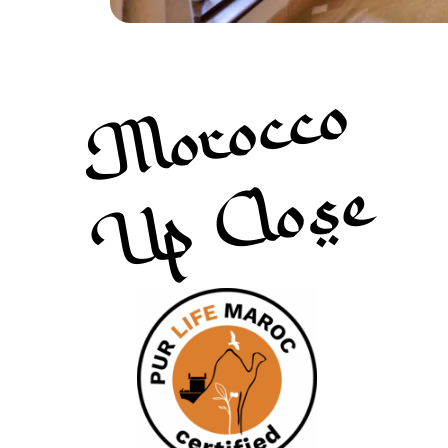
Morocco
Up Close