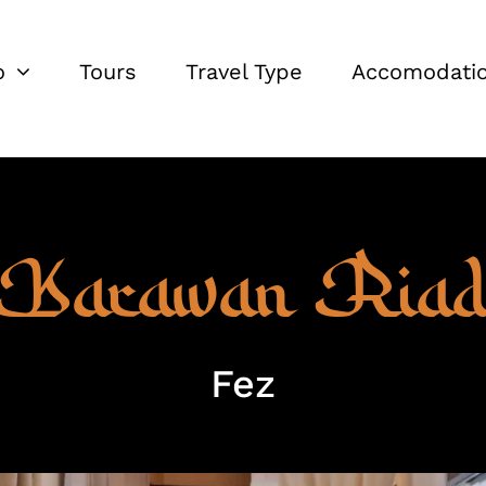
o
Tours
Travel Type
Accomodati
Karawan Ria
Fez