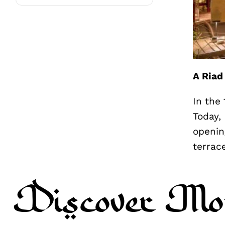
A Riad
In the
Today,
openin
terrac
Discover Mo