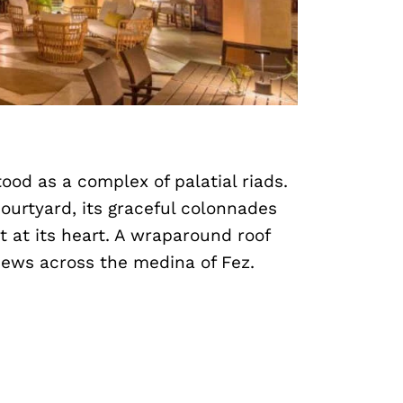
ood as a complex of palatial riads.
ourtyard, its graceful colonnades
 at its heart. A wraparound roof
iews across the medina of Fez.