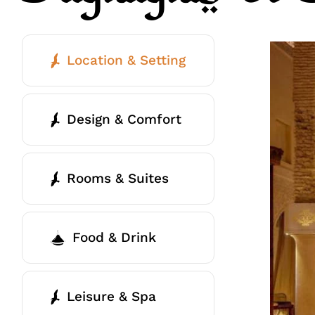
Location & Setting
Design & Comfort
Rooms & Suites
Food & Drink
Leisure & Spa