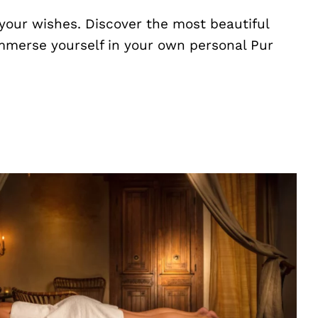
your wishes. Discover the most beautiful
Immerse yourself in your own personal Pur