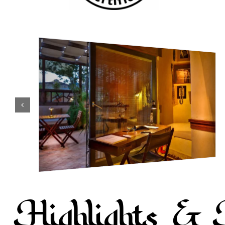
Highlights & 