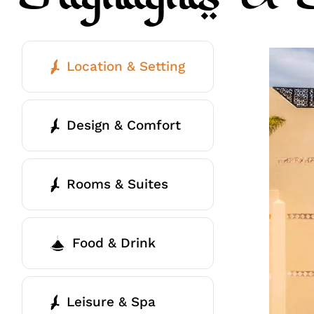
Location & Setting
Design & Comfort
Rooms & Suites
Food & Drink
Leisure & Spa