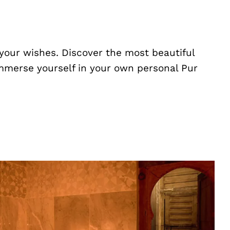
your wishes. Discover the most beautiful
Immerse yourself in your own personal Pur