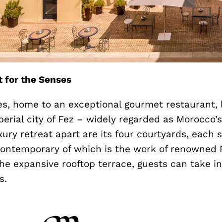
t for the Senses
ès, home to an exceptional gourmet restaurant, l
perial city of Fez – widely regarded as Morocco’s
uxury retreat apart are its four courtyards, each
ontemporary of which is the work of renowned F
he expansive rooftop terrace, guests can take i
s.