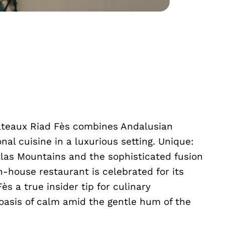
Châteaux Riad Fès combines Andalusian
al cuisine in a luxurious setting. Unique:
las Mountains and the sophisticated fusion
n-house restaurant is celebrated for its
s a true insider tip for culinary
oasis of calm amid the gentle hum of the