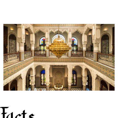
Facts