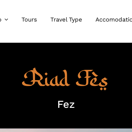
o
Tours
Travel Type
Accomodati
Riad Fès
Fez