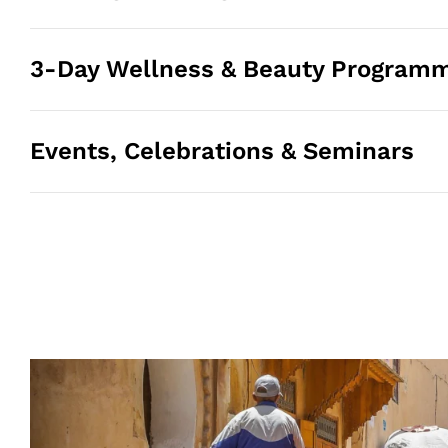
3-Day Wellness & Beauty Program
Events, Celebrations & Seminars