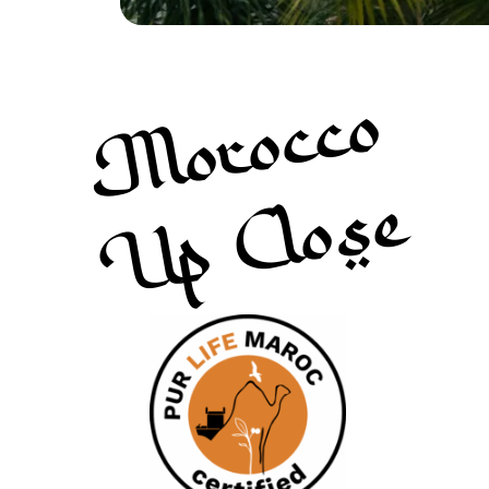
Morocco
Up Close