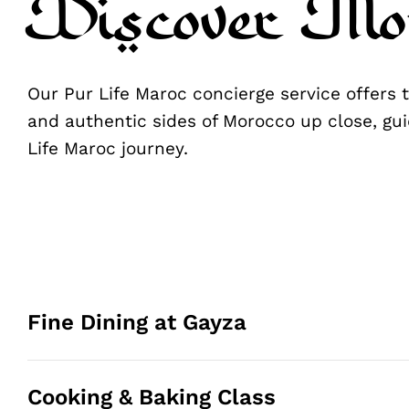
Discover Mo
Our Pur Life Maroc concierge service offers
and authentic sides of Morocco up close, gui
Life Maroc journey.
Fine Dining at Gayza
Cooking & Baking Class