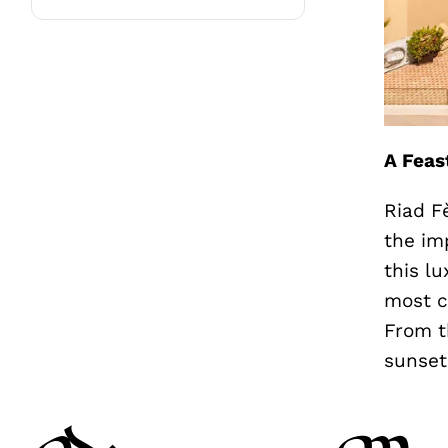
A Feas
Riad F
the im
this l
most c
From t
sunset