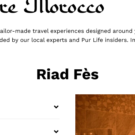
re Morocco
 tailor-made travel experiences designed around 
ded by our local experts and Pur Life insiders. 
Riad Fès