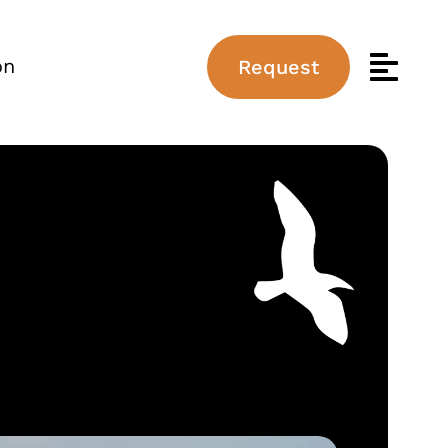
on
Request