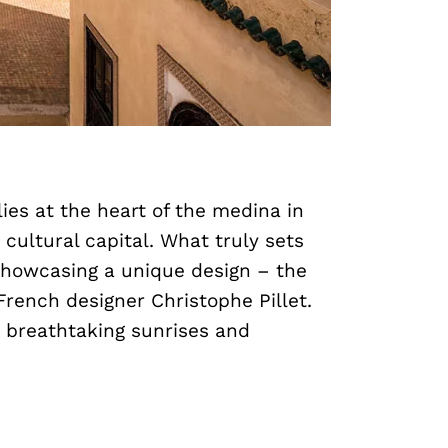
ies at the heart of the medina in
 cultural capital. What truly sets
 showcasing a unique design – the
rench designer Christophe Pillet.
n breathtaking sunrises and