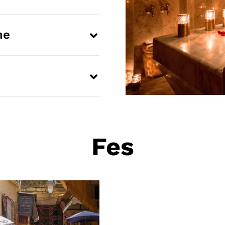
me
Fes