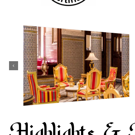
Highlights & 