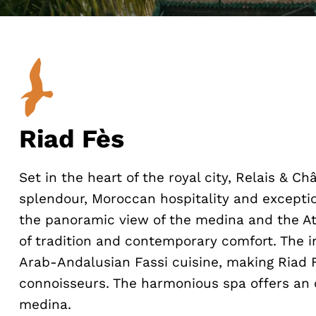
Riad Fès
Set in the heart of the royal city, Relais & 
splendour, Moroccan hospitality and exception
the panoramic view of the medina and the At
of tradition and contemporary comfort. The i
Arab-Andalusian Fassi cuisine, making Riad Fè
connoisseurs. The harmonious spa offers an 
medina.